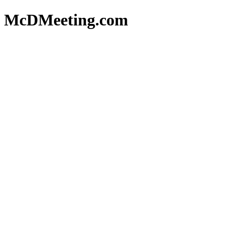
McDMeeting.com